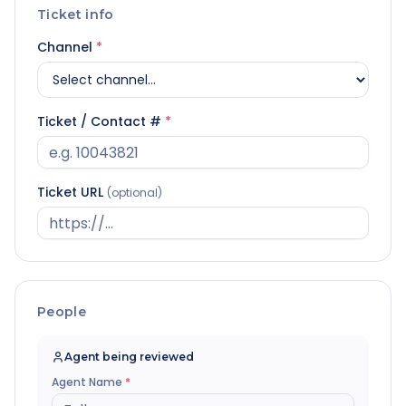
Ticket info
Channel
*
Ticket / Contact #
*
Ticket URL
(optional)
People
Agent being reviewed
Agent Name
*