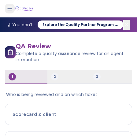
✕
You don't need a full-time QA team to improve quality. Our Quality Partner program handles the reviews: statistically sound sampling, expert human scoring, and coaching recommendations delivered weekly. Most teams get 6 to 10 hours back a week they used to spend auditing manually.
Explore the Quality Partner Program →
QA Review
Complete a quality assurance review for an agent
interaction
1
2
3
Who is being reviewed and on which ticket
Scorecard & client