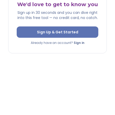
We'd love to get to know you
Sign up in 30 seconds and you can dive right
into this free tool — no credit card, no catch.
Sign Up & Get Started
Already have an account?
Sign in