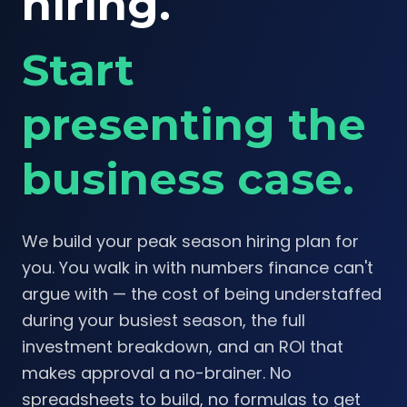
hiring.
Start
presenting the
business case.
We build your peak season hiring plan for
you. You walk in with numbers finance can't
argue with — the cost of being understaffed
during your busiest season, the full
investment breakdown, and an ROI that
makes approval a no-brainer. No
spreadsheets to build, no formulas to get