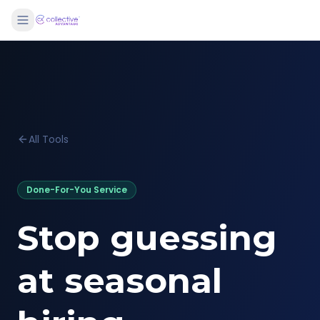
All Tools
Done-For-You Service
Stop guessing
at seasonal