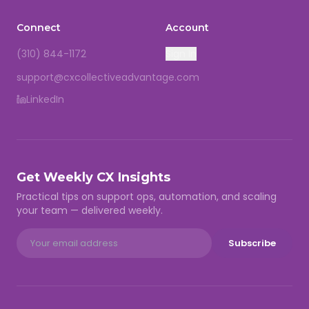
Connect
Account
(310) 844-1172
Sign In
support@cxcollectiveadvantage.com
LinkedIn
Get Weekly CX Insights
Practical tips on support ops, automation, and scaling
your team — delivered weekly.
Subscribe