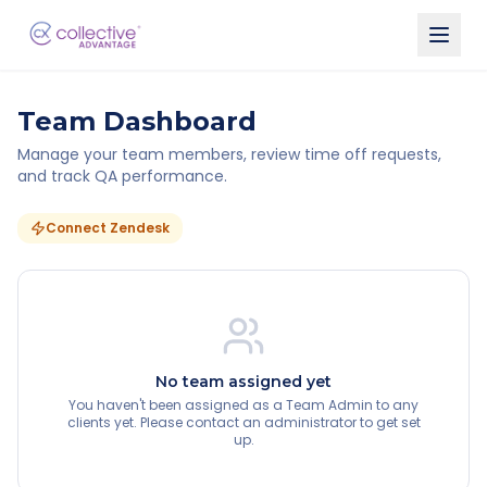
Team Dashboard
Manage your team members, review time off requests,
and track QA performance.
Connect Zendesk
No team assigned yet
You haven't been assigned as a Team Admin to any
clients yet. Please contact an administrator to get set
up.