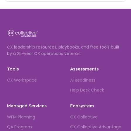
CX leadership resources, playbooks, and free tools built
by a 25-year CX operations veteran.
Tools
Assessments
CX Workspace
AI Readiness
Help Desk Check
Managed Services
Ecosystem
WFM Planning
CX Collective
QA Program
CX Collective Advantage