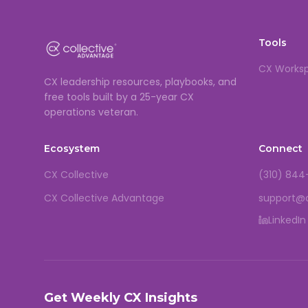
Tools
CX Works
CX leadership resources, playbooks, and
free tools built by a 25-year CX
operations veteran.
Ecosystem
Connect
CX Collective
(310) 844
CX Collective Advantage
support@
LinkedIn
Get Weekly CX Insights