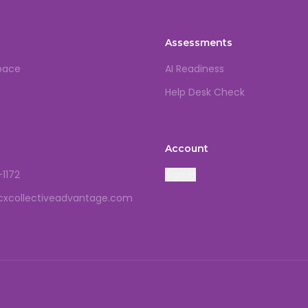
Assessments
pace
AI Readiness
Help Desk Check
Account
-1172
Sign In
cxcollectiveadvantage.com