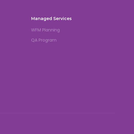
Managed Services
WFM Planning
QA Program