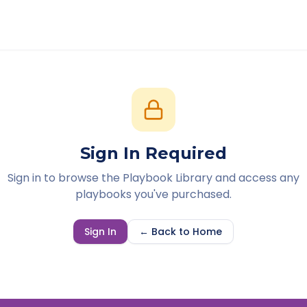
Sign In Required
Sign in to browse the Playbook Library and access any
playbooks you've purchased.
Sign In
← Back to Home