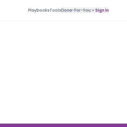
Playbooks
Tools
Done-For-You
Sign In